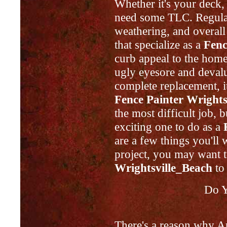
Whether it's your deck,
need some TLC. Regular 
weathering, and overall
that specialize as a
Fenc
curb appeal to the home
ugly eyesore and devalue
complete replacement, it
Fence Painter Wrights
the most difficult job, bu
exciting one to do as a
are a few things you'll
project, you may want t
Wrightsville_Beach
to 
Do Y
There's a reason why A