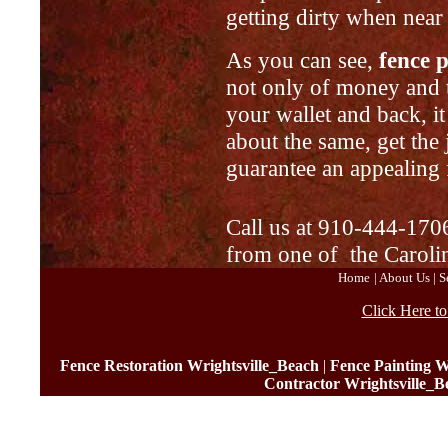
getting dirty when near
As you can see,
fence 
not only of money and ti
your wallet and back, it
about the same, get the
guarantee an appealing 
Call us at 910-444-1706
from one of the Caroli
Home
|
About Us
|
S
Click Here t
Fence Restoration Wrightsville_Beach
|
Fence Painting W
Contractor Wrightsville_B