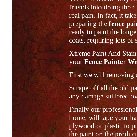
friends into doing the 
real pain. In fact, it ta
preparing the
fence pa
ready to paint the longe
coats, requiring lots of 
Xtreme Paint And Stain
your
Fence Painter Wr
First we will removing a
Scrape off all the old 
any damage suffered ove
Finally our professiona
home, will tape your ha
plywood or plastic to p
the paint on the product