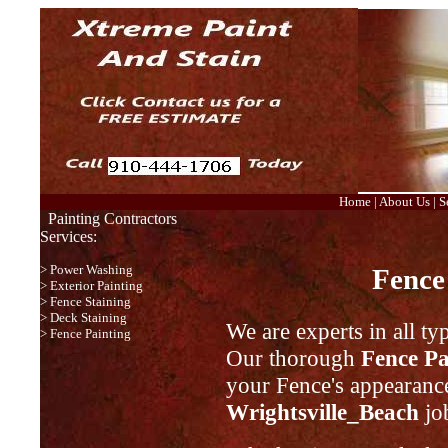
Home
|
About Us
|
S
Painting Contractors
Services:
>
Power Washing
Fence
>
Exterior Painting
>
Fence Staining
>
Deck Staining
We are experts in all ty
>
Fence Painting
Our thorough
Fence Pa
your Fence's appearance
Wrightsville_Beach
job